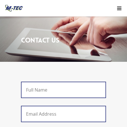
CONTACT US