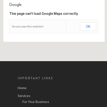
This page can't load Google Maps correctly.
Do you own this website?
OK
IMPORTANT LINKS
Home
Services
For Your Business