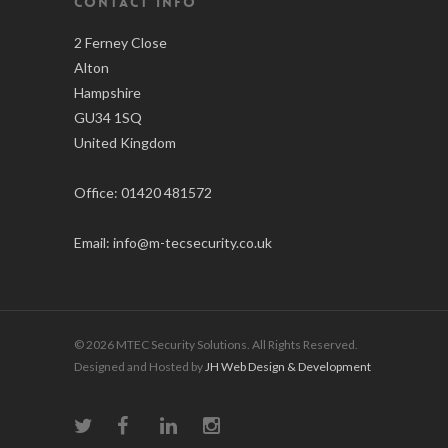
CONTACT INFO
2 Ferney Close
Alton
Hampshire
GU34 1SQ
United Kingdom
Office:
01420 481572
Email:
info@m-tecsecurity.co.uk
© 2026 MTEC Security Solutions. All Rights Reserved.
Designed and Hosted by
JH Web Design & Development