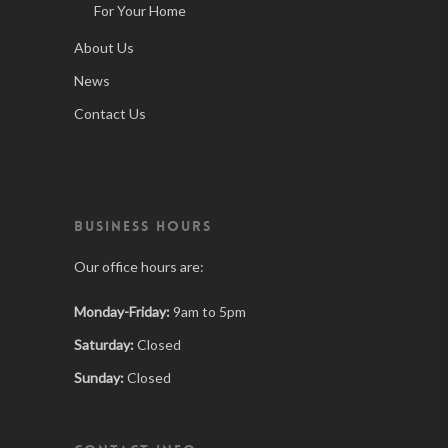
For Your Home
About Us
News
Contact Us
BUSINESS HOURS
Our office hours are:
Monday-Friday:
9am to 5pm
Saturday:
Closed
Sunday:
Closed