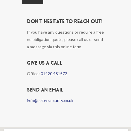
Don’t hesitate to reach out!
If you have any questions or require a free
no obligation quote, please call us or send
a message via this online form.
Give us a call
Office:
01420 481572
Send an email
info@m-tecsecurity.co.uk