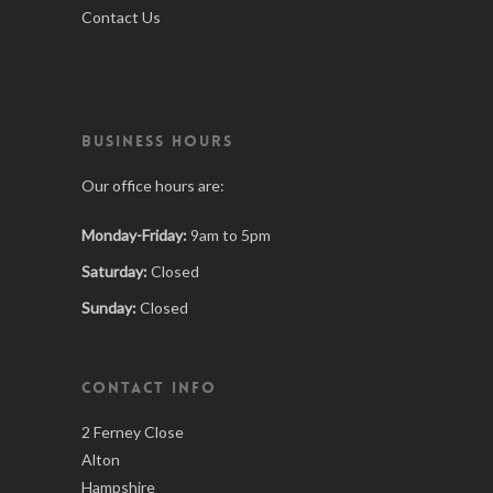
Contact Us
BUSINESS HOURS
Our office hours are:
Monday-Friday:
9am to 5pm
Saturday:
Closed
Sunday:
Closed
CONTACT INFO
2 Ferney Close
Alton
Hampshire