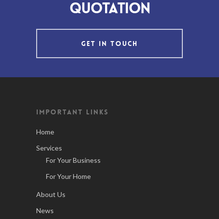
quotation
GET IN TOUCH
IMPORTANT LINKS
Home
Services
For Your Business
For Your Home
About Us
News