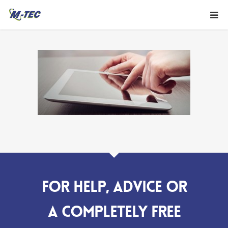
For help, advice or
a completely FREE